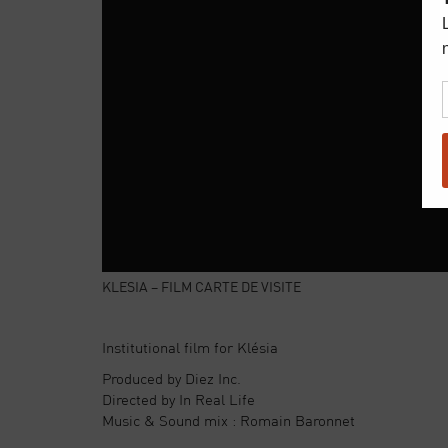
KLESIA – FILM CARTE DE VISITE
Institutional film for Klésia
Produced by Diez Inc.
Directed by In Real Life
Music & Sound mix : Romain Baronnet