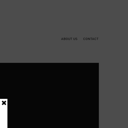
ABOUT US
CONTACT