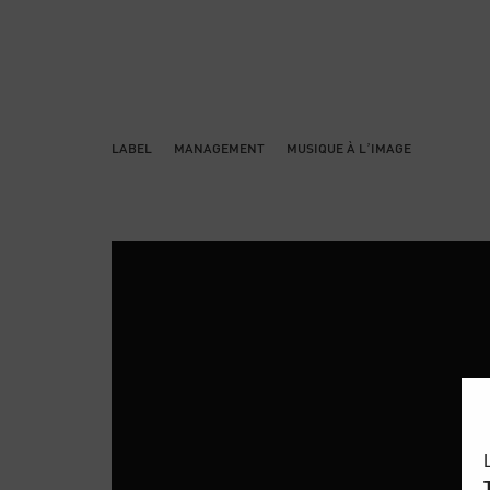
LABEL
MANAGEMENT
MUSIQUE À L’IMAGE